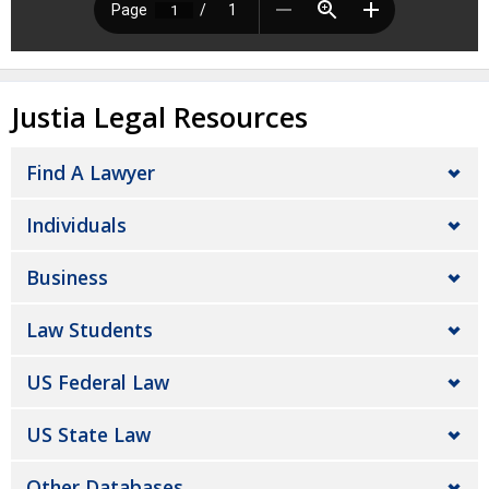
Justia Legal Resources
Find A Lawyer
Individuals
Business
Law Students
US Federal Law
US State Law
Other Databases