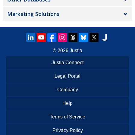
Marketing Solutions
© 2026
Justia
Justia Connect
Legal Portal
Company
Help
Terms of Service
Privacy Policy