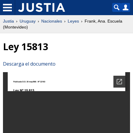
Justia
Uruguay
Nacionales
Leyes
Frank, Ana. Escuela
(Montevideo)
Ley 15813
Descarga el documento