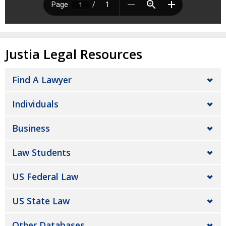
Justia Legal Resources
Find A Lawyer
Individuals
Business
Law Students
US Federal Law
US State Law
Other Databases