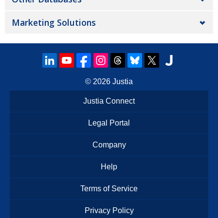
Marketing Solutions
© 2026
Justia
Justia Connect
Legal Portal
Company
Help
Terms of Service
Privacy Policy