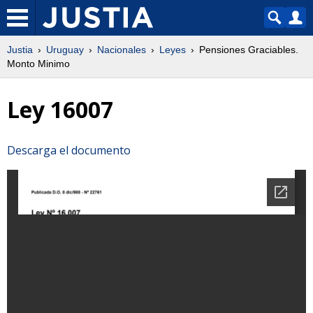
Justia
Uruguay
Nacionales
Leyes
Pensiones Graciables.
Monto Minimo
Ley 16007
Descarga el documento