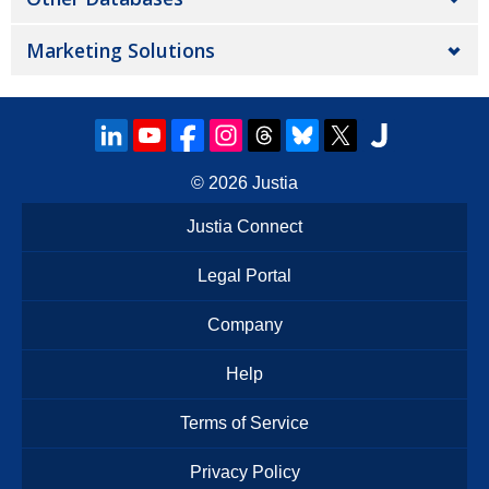
Marketing Solutions
© 2026
Justia
Justia Connect
Legal Portal
Company
Help
Terms of Service
Privacy Policy