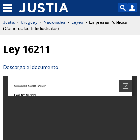
Justia
Uruguay
Nacionales
Leyes
Empresas Publicas
(Comerciales E Industriales)
Ley 16211
Descarga el documento