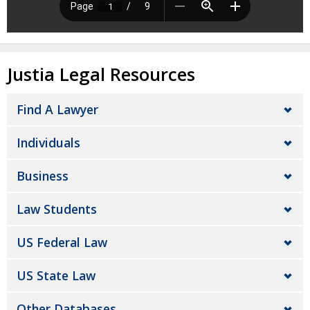
Justia Legal Resources
Find A Lawyer
Individuals
Business
Law Students
US Federal Law
US State Law
Other Databases