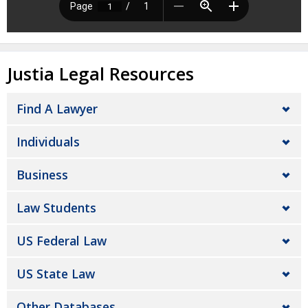
Justia Legal Resources
Find A Lawyer
Individuals
Business
Law Students
US Federal Law
US State Law
Other Databases