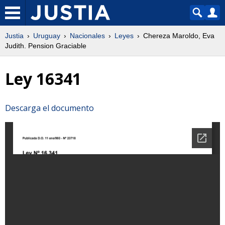
Justia
Uruguay
Nacionales
Leyes
Chereza Maroldo, Eva
Judith. Pension Graciable
Ley 16341
Descarga el documento