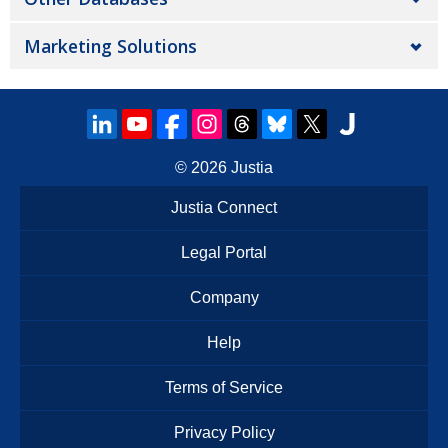
Marketing Solutions
© 2026
Justia
Justia Connect
Legal Portal
Company
Help
Terms of Service
Privacy Policy