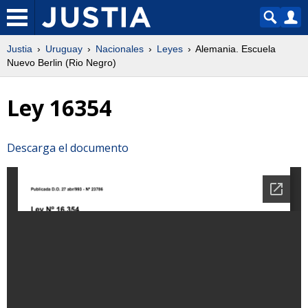
Justia
Uruguay
Nacionales
Leyes
Alemania. Escuela
Nuevo Berlin (Rio Negro)
Ley 16354
Descarga el documento