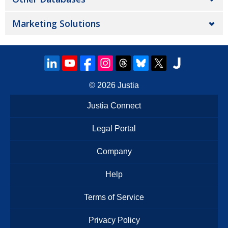
Marketing Solutions
© 2026
Justia
Justia Connect
Legal Portal
Company
Help
Terms of Service
Privacy Policy