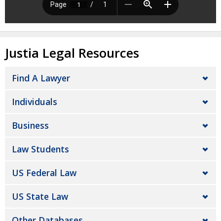
Justia Legal Resources
Find A Lawyer
Individuals
Business
Law Students
US Federal Law
US State Law
Other Databases