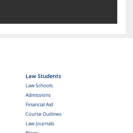
Law Students
Law Schools
Admissions
Financial Aid
Course Outlines
Law Journals
Blogs