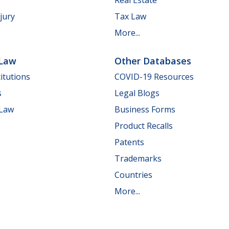
jury
Tax Law
More...
 Law
Other Databases
itutions
COVID-19 Resources
s
Legal Blogs
 Law
Business Forms
Product Recalls
Patents
Trademarks
Countries
More...