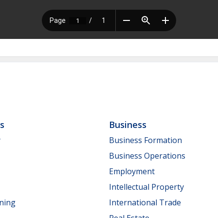
ls
Business
y
Business Formation
Business Operations
Employment
Intellectual Property
nning
International Trade
Real Estate