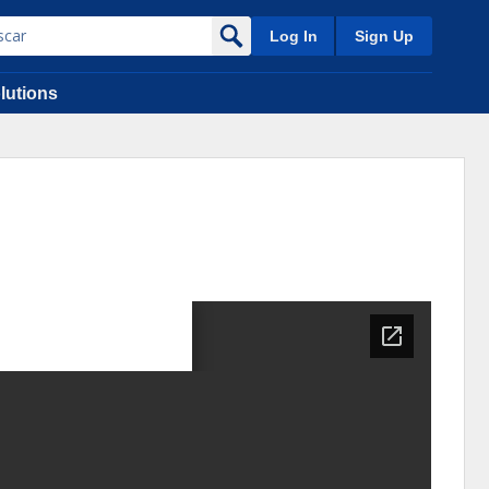
Log In
Sign Up
lutions