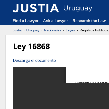
Find a Lawyer
Ask a Lawyer
Research the Law
Justia
Uruguay
Nacionales
Leyes
Registros Publicos.
Ley 16868
Descarga el documento