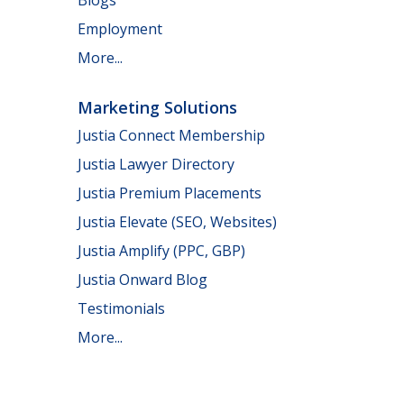
Employment
More...
Marketing Solutions
Justia Connect Membership
Justia Lawyer Directory
Justia Premium Placements
Justia Elevate (SEO, Websites)
Justia Amplify (PPC, GBP)
Justia Onward Blog
Testimonials
More...