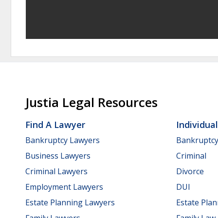
Justia Legal Resources
Find A Lawyer
Individua
Bankruptcy Lawyers
Bankruptc
Business Lawyers
Criminal
Criminal Lawyers
Divorce
Employment Lawyers
DUI
Estate Planning Lawyers
Estate Pla
Family Lawyers
Family Law