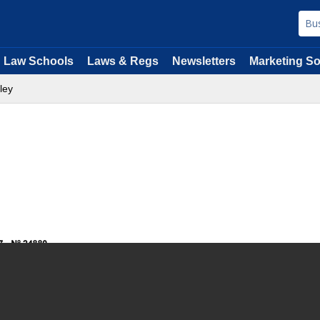
Law Schools
Laws & Regs
Newsletters
Marketing So
ley