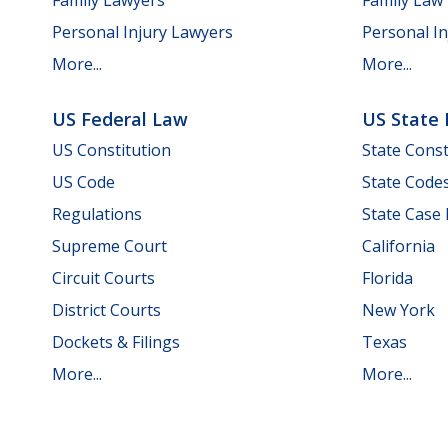
Personal Injury Lawyers
Personal In
More...
More...
US Federal Law
US State
US Constitution
State Const
US Code
State Code
Regulations
State Case
Supreme Court
California
Circuit Courts
Florida
District Courts
New York
Dockets & Filings
Texas
More...
More...