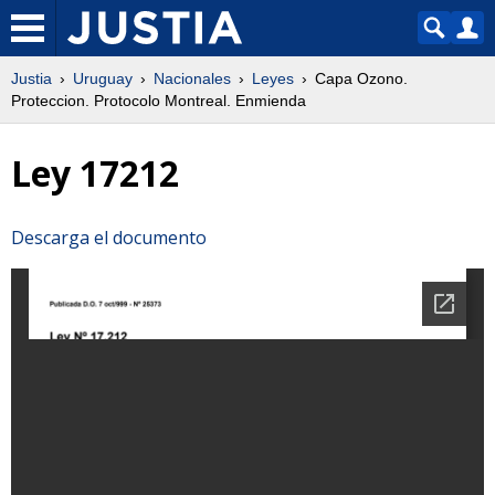
Justia
Uruguay
Nacionales
Leyes
Capa Ozono.
Proteccion. Protocolo Montreal. Enmienda
Ley 17212
Descarga el documento