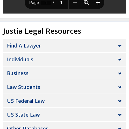
Justia Legal Resources
Find A Lawyer
Individuals
Business
Law Students
US Federal Law
US State Law
Other Databases