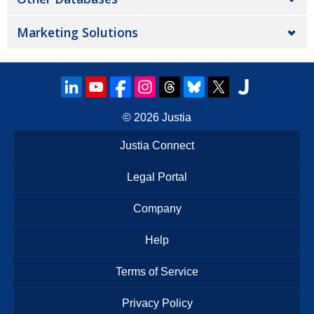
Marketing Solutions
© 2026
Justia
Justia Connect
Legal Portal
Company
Help
Terms of Service
Privacy Policy