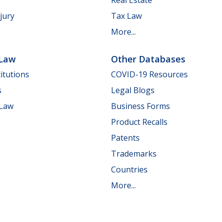
jury
Tax Law
More...
 Law
Other Databases
itutions
COVID-19 Resources
s
Legal Blogs
 Law
Business Forms
Product Recalls
Patents
Trademarks
Countries
More...