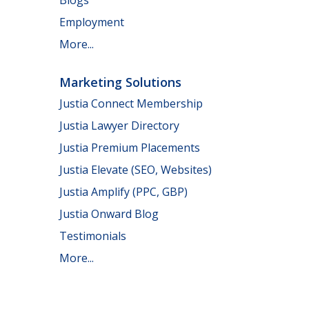
Employment
More...
Marketing Solutions
Justia Connect Membership
Justia Lawyer Directory
Justia Premium Placements
Justia Elevate (SEO, Websites)
Justia Amplify (PPC, GBP)
Justia Onward Blog
Testimonials
More...