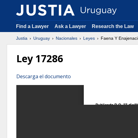
Find a Lawyer
Ask a Lawyer
Research the Law
Justia
Uruguay
Nacionales
Leyes
Faena Y Enajenaci
Ley 17286
Descarga el documento