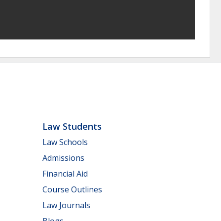
Law Students
Law Schools
Admissions
Financial Aid
Course Outlines
Law Journals
Blogs