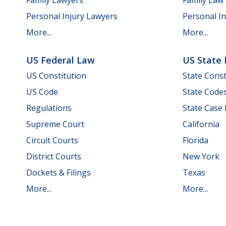
Personal Injury Lawyers
Personal In
More...
More...
US Federal Law
US State
US Constitution
State Const
US Code
State Code
Regulations
State Case
Supreme Court
California
Circuit Courts
Florida
District Courts
New York
Dockets & Filings
Texas
More...
More...