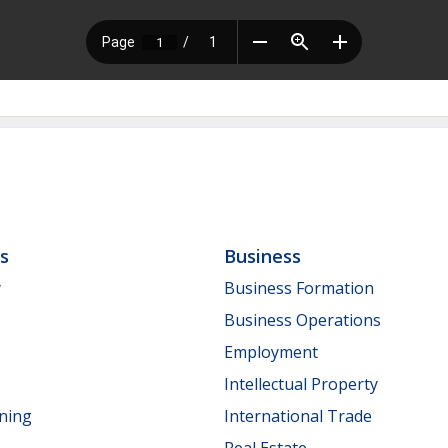
ls
Business
y
Business Formation
Business Operations
Employment
Intellectual Property
nning
International Trade
Real Estate