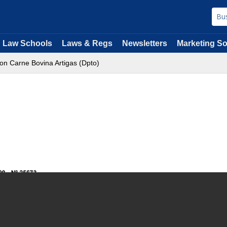
Law Schools
Laws & Regs
Newsletters
Marketing So
on Carne Bovina Artigas (Dpto)