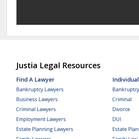
Justia Legal Resources
Find A Lawyer
Individua
Bankruptcy Lawyers
Bankruptc
Business Lawyers
Criminal
Criminal Lawyers
Divorce
Employment Lawyers
DUI
Estate Planning Lawyers
Estate Pla
Family Lawyers
Family Law