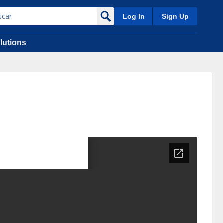
Log In
Sign Up
lutions