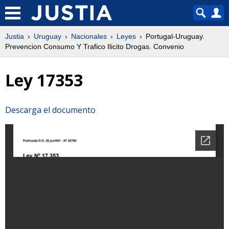
Justia
Uruguay
Nacionales
Leyes
Portugal-Uruguay.
Prevencion Consumo Y Trafico Ilicito Drogas. Convenio
Ley 17353
Descarga el documento