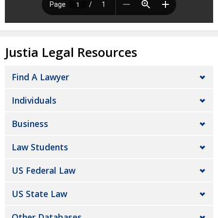
Justia Legal Resources
Find A Lawyer
Individuals
Business
Law Students
US Federal Law
US State Law
Other Databases