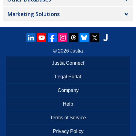
Marketing Solutions
© 2026
Justia
Justia Connect
Legal Portal
Company
Help
Terms of Service
Privacy Policy