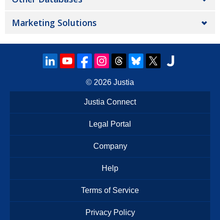
Marketing Solutions
© 2026
Justia
Justia Connect
Legal Portal
Company
Help
Terms of Service
Privacy Policy