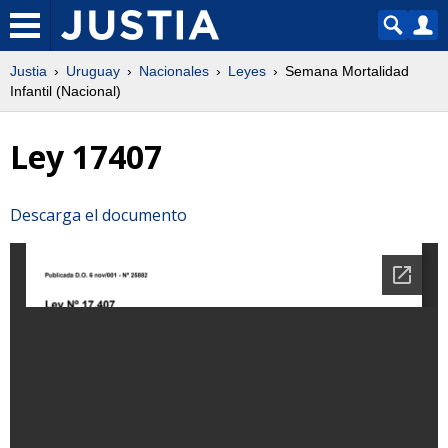
Justia
Uruguay
Nacionales
Leyes
Semana Mortalidad
Infantil (Nacional)
Ley 17407
Descarga el documento