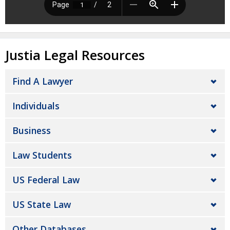
Justia Legal Resources
Find A Lawyer
Individuals
Business
Law Students
US Federal Law
US State Law
Other Databases