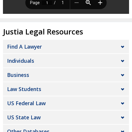
Justia Legal Resources
Find A Lawyer
Individuals
Business
Law Students
US Federal Law
US State Law
Other Databases