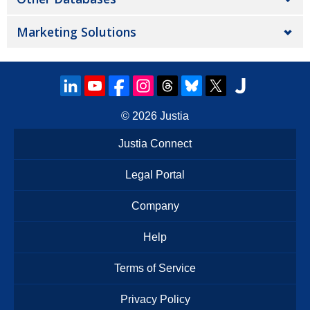
Marketing Solutions
© 2026
Justia
Justia Connect
Legal Portal
Company
Help
Terms of Service
Privacy Policy