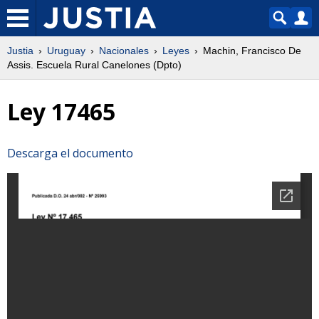
Justia
Uruguay
Nacionales
Leyes
Machin, Francisco De
Assis. Escuela Rural Canelones (Dpto)
Ley 17465
Descarga el documento