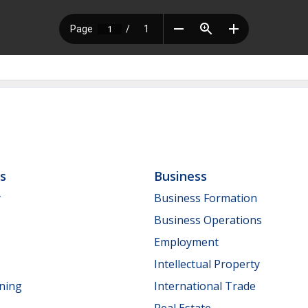
ls
Business
y
Business Formation
Business Operations
Employment
Intellectual Property
nning
International Trade
Real Estate