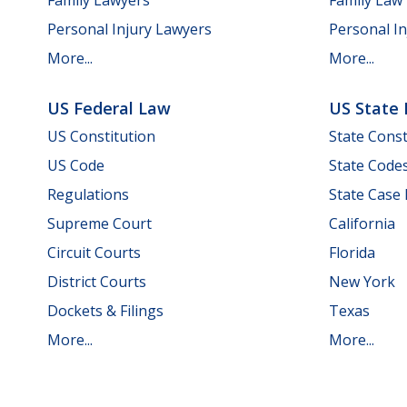
Personal Injury Lawyers
Personal In
More...
More...
US Federal Law
US State
US Constitution
State Const
US Code
State Code
Regulations
State Case
Supreme Court
California
Circuit Courts
Florida
District Courts
New York
Dockets & Filings
Texas
More...
More...