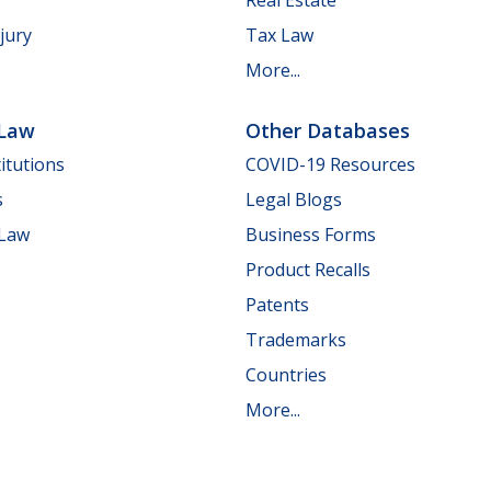
jury
Tax Law
More...
 Law
Other Databases
itutions
COVID-19 Resources
s
Legal Blogs
 Law
Business Forms
Product Recalls
Patents
Trademarks
Countries
More...