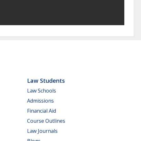
Law Students
Law Schools
Admissions
Financial Aid
Course Outlines
Law Journals
Blogs