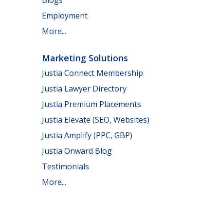
Employment
More...
Marketing Solutions
Justia Connect Membership
Justia Lawyer Directory
Justia Premium Placements
Justia Elevate (SEO, Websites)
Justia Amplify (PPC, GBP)
Justia Onward Blog
Testimonials
More...