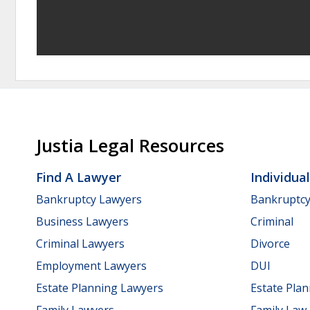
Justia Legal Resources
Find A Lawyer
Individua
Bankruptcy Lawyers
Bankruptc
Business Lawyers
Criminal
Criminal Lawyers
Divorce
Employment Lawyers
DUI
Estate Planning Lawyers
Estate Pla
Family Lawyers
Family Law