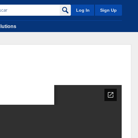
Log In
Sign Up
lutions