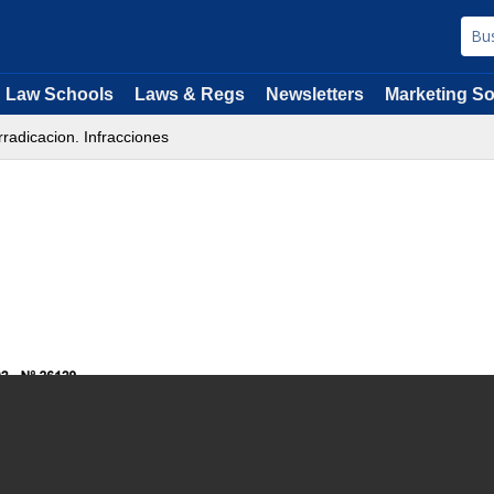
Law Schools
Laws & Regs
Newsletters
Marketing So
rradicacion. Infracciones