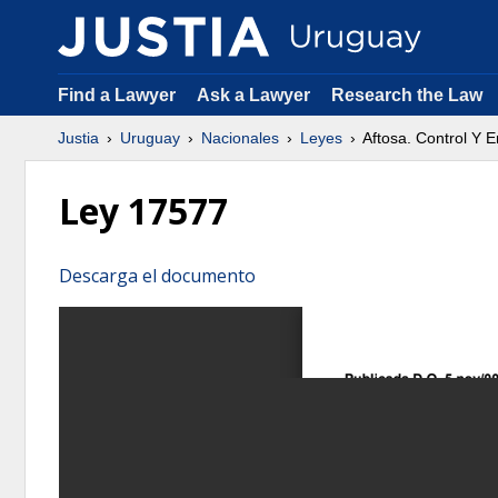
Find a Lawyer
Ask a Lawyer
Research the Law
Justia
Uruguay
Nacionales
Leyes
Aftosa. Control Y E
Ley 17577
Descarga el documento