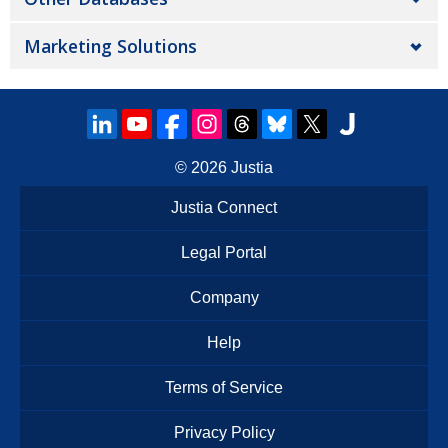
Marketing Solutions
© 2026
Justia
Justia Connect
Legal Portal
Company
Help
Terms of Service
Privacy Policy