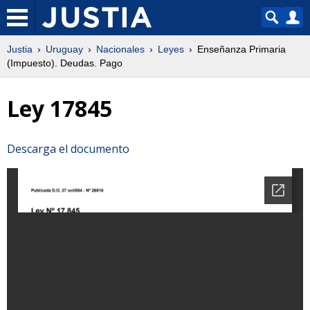
Justia
Uruguay
Nacionales
Leyes
Enseñanza Primaria
(Impuesto). Deudas. Pago
Ley 17845
Descarga el documento