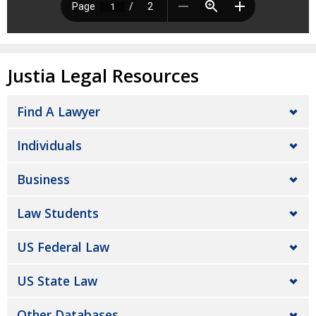
Justia Legal Resources
Find A Lawyer
Individuals
Business
Law Students
US Federal Law
US State Law
Other Databases