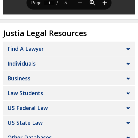
Justia Legal Resources
Find A Lawyer
Individuals
Business
Law Students
US Federal Law
US State Law
Other Databases