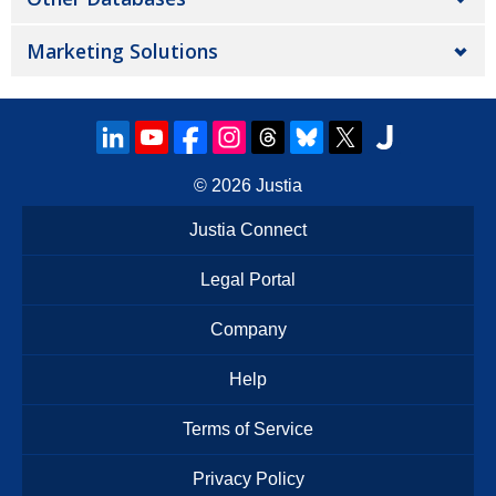
Marketing Solutions
© 2026
Justia
Justia Connect
Legal Portal
Company
Help
Terms of Service
Privacy Policy