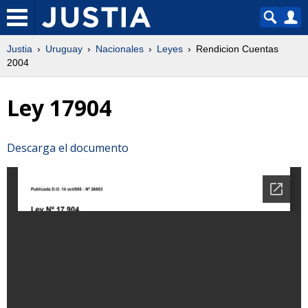
Justia
Uruguay
Nacionales
Leyes
Rendicion Cuentas
2004
Ley 17904
Descarga el documento