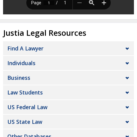
Justia Legal Resources
Find A Lawyer
Individuals
Business
Law Students
US Federal Law
US State Law
Other Databases