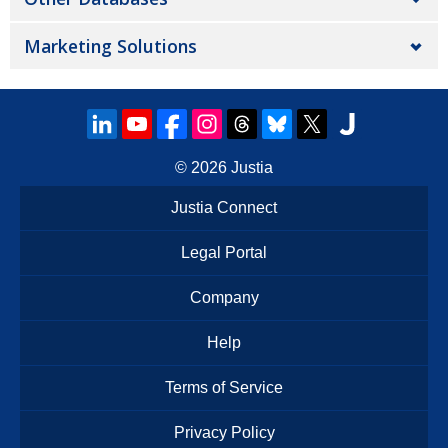
Marketing Solutions
© 2026
Justia
Justia Connect
Legal Portal
Company
Help
Terms of Service
Privacy Policy