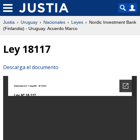
Justia
Uruguay
Nacionales
Leyes
Nordic Investment Bank
(Finlandia) - Uruguay. Acuerdo Marco
Ley 18117
Descarga el documento