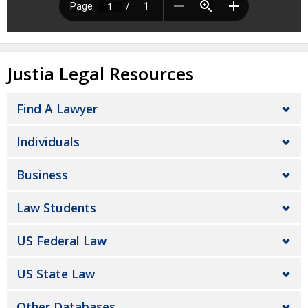
Justia Legal Resources
Find A Lawyer
Individuals
Business
Law Students
US Federal Law
US State Law
Other Databases