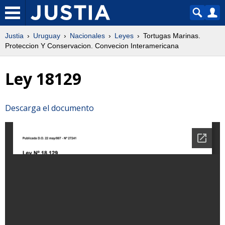
Justia
Uruguay
Nacionales
Leyes
Tortugas Marinas.
Proteccion Y Conservacion. Convecion Interamericana
Ley 18129
Descarga el documento