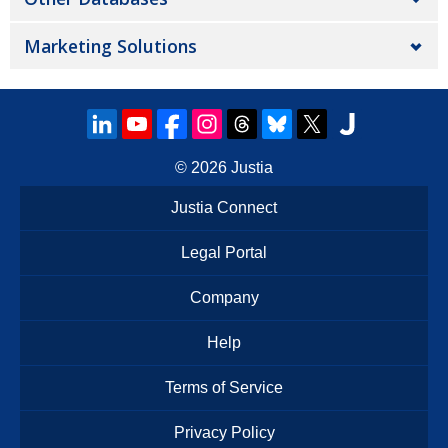
Marketing Solutions
© 2026
Justia
Justia Connect
Legal Portal
Company
Help
Terms of Service
Privacy Policy