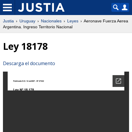
Justia
Uruguay
Nacionales
Leyes
Aeronave Fuerza Aerea
Argentina. Ingreso Territorio Nacional
Ley 18178
Descarga el documento