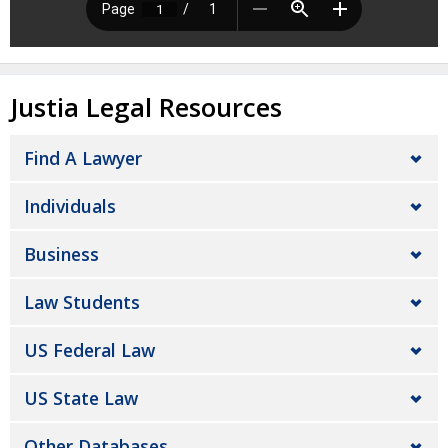
Justia Legal Resources
Find A Lawyer
Individuals
Business
Law Students
US Federal Law
US State Law
Other Databases