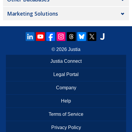
Marketing Solutions
© 2026
Justia
Justia Connect
Legal Portal
Company
Help
Terms of Service
Privacy Policy