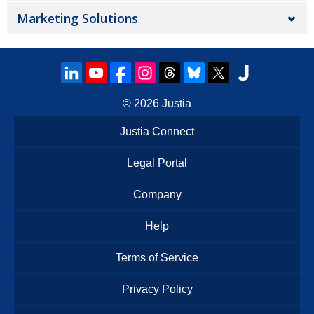
Marketing Solutions
© 2026
Justia
Justia Connect
Legal Portal
Company
Help
Terms of Service
Privacy Policy