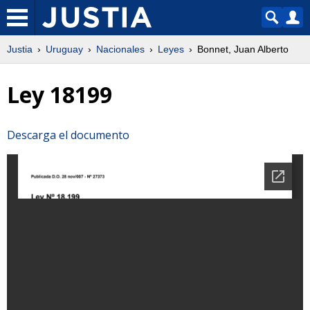
Justia
Uruguay
Nacionales
Leyes
Bonnet, Juan Alberto
Ley 18199
Descarga el documento