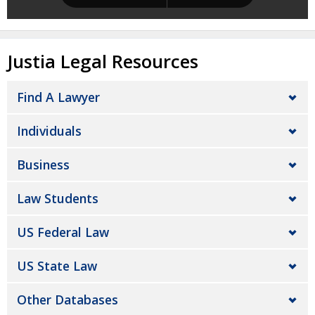
Justia Legal Resources
Find A Lawyer
Individuals
Business
Law Students
US Federal Law
US State Law
Other Databases